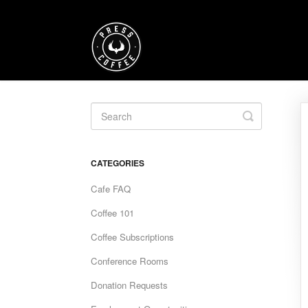
Toggle
Search
CATEGORIES
Cafe FAQ
Coffee 101
Coffee Subscriptions
Conference Rooms
Donation Requests