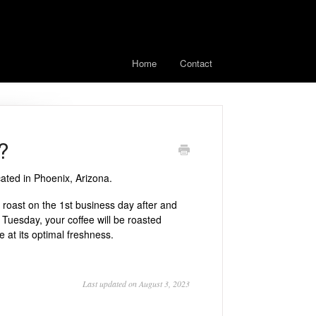
Home
Contact
?
ated in Phoenix, Arizona.
roast on the 1st business day after and
 Tuesday, your coffee will be roasted
at its optimal freshness.
Last updated on August 3, 2023