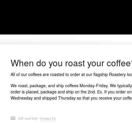
When do you roast your coffee
All of our coffees are roasted to order at our flagship
Roastery
loc
We roast, package, and ship coffees Monday-Friday. We typically 
order is placed, package and ship on the 2nd. Ex. If you order on
Wednesday and shipped Thursday so that you receive your coffee 
Still need help?
Contact Us