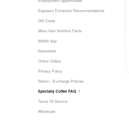
Employment Opportunities
Espresso Extraction Recommendations
Gift Cards
Menu Item Nutrition Facts
Mobile App
Newsletter
Online Orders
Privacy Policy
Return / Exchange Policies
Specialty Coffee FAQ
Terms Of Service
Wholesale