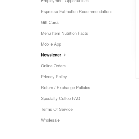
Employment Opportunities
Espresso Extraction Recommendations
Gift Cards
Menu Item Nutrition Facts
Mobile App
Newsletter
Online Orders
Privacy Policy
Return / Exchange Policies
Specialty Coffee FAQ
Terms Of Service
Wholesale