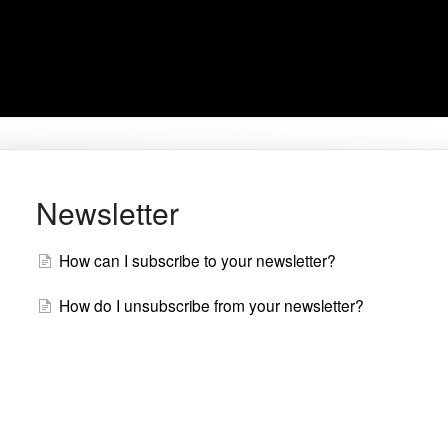
Newsletter
How can I subscribe to your newsletter?
How do I unsubscribe from your newsletter?