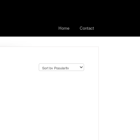
Home
Contact