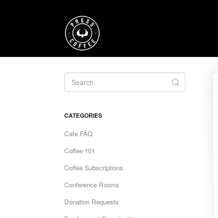
Toggle
Search
CATEGORIES
Cafe FAQ
Coffee 101
Coffee Subscriptions
Conference Rooms
Donation Requests