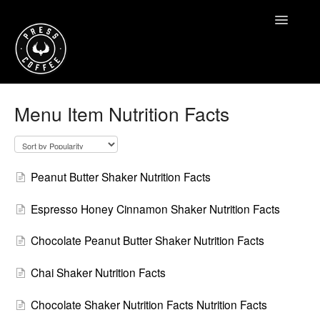
Toggle
Navigatio
Home
Menu Item Nutrition Facts
Contact
Peanut Butter Shaker Nutrition Facts
Espresso Honey Cinnamon Shaker Nutrition Facts
Chocolate Peanut Butter Shaker Nutrition Facts
Chai Shaker Nutrition Facts
Chocolate Shaker Nutrition Facts Nutrition Facts