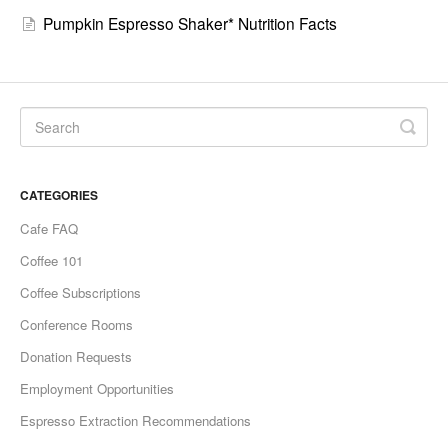
Pumpkin Espresso Shaker* Nutrition Facts
CATEGORIES
Cafe FAQ
Coffee 101
Coffee Subscriptions
Conference Rooms
Donation Requests
Employment Opportunities
Espresso Extraction Recommendations