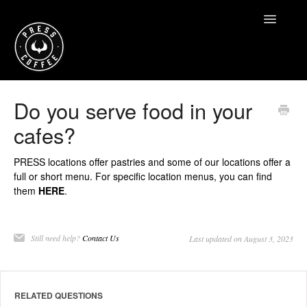
Toggle
Navigatio
Home
Do you serve food in your
cafes?
Contact
PRESS locations offer pastries and some of our locations offer a
full or short menu. For specific location menus, you can find
them
HERE
.
Still need help?
Contact Us
Last updated on August 3, 2023
RELATED QUESTIONS