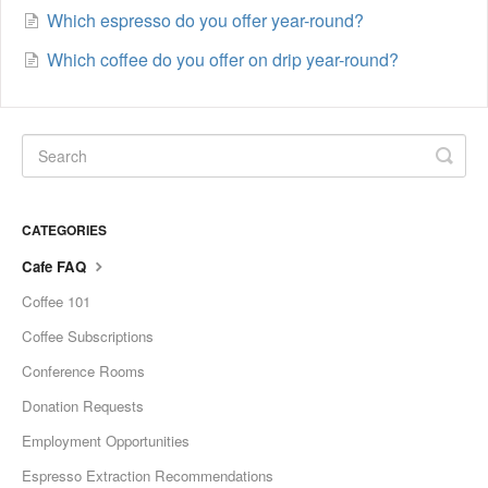
Which espresso do you offer year-round?
Which coffee do you offer on drip year-round?
CATEGORIES
Cafe FAQ
Coffee 101
Coffee Subscriptions
Conference Rooms
Donation Requests
Employment Opportunities
Espresso Extraction Recommendations