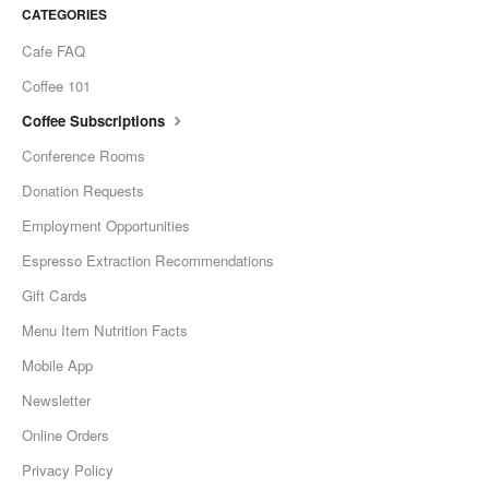
CATEGORIES
Cafe FAQ
Coffee 101
Coffee Subscriptions
Conference Rooms
Donation Requests
Employment Opportunities
Espresso Extraction Recommendations
Gift Cards
Menu Item Nutrition Facts
Mobile App
Newsletter
Online Orders
Privacy Policy