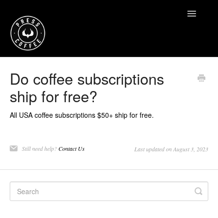
Toggle
Navigatio
Home
Do coffee subscriptions
ship for free?
Contact
All USA coffee subscriptions $50+ ship for free.
Still need help?
Contact Us
Last updated on August 3, 2023