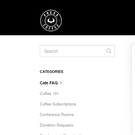
Toggle
Search
CATEGORIES
Cafe FAQ
Coffee 101
Coffee Subscriptions
Conference Rooms
Donation Requests