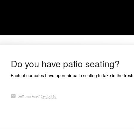
Do you have patio seating?
Each of our cafes have open-air patio seating to take in the fresh 
Still need help?
Contact Us