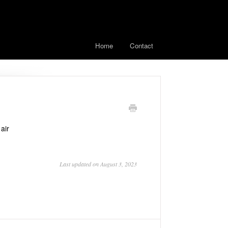
Home
Contact
air
Last updated on August 3, 2023