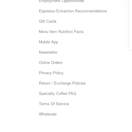
Employment Opportunities
Espresso Extraction Recommendations
Gift Cards
Menu Item Nutrition Facts
Mobile App
Newsletter
Online Orders
Privacy Policy
Return / Exchange Policies
Specialty Coffee FAQ
Terms Of Service
Wholesale