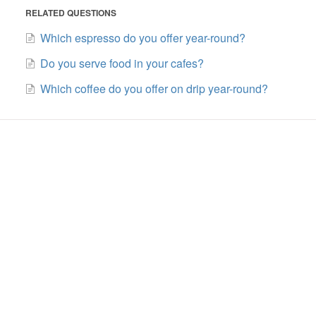
RELATED QUESTIONS
Which espresso do you offer year-round?
Do you serve food in your cafes?
Which coffee do you offer on drip year-round?