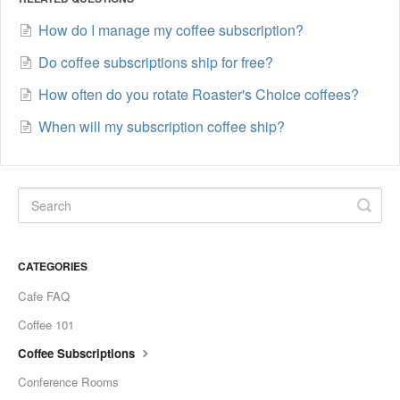
How do I manage my coffee subscription?
Do coffee subscriptions ship for free?
How often do you rotate Roaster's Choice coffees?
When will my subscription coffee ship?
CATEGORIES
Cafe FAQ
Coffee 101
Coffee Subscriptions
Conference Rooms