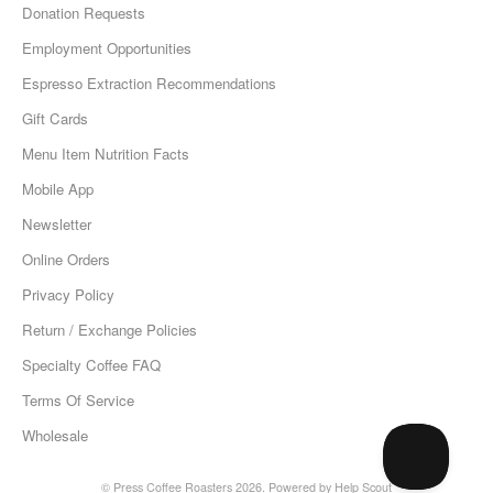
Donation Requests
Employment Opportunities
Espresso Extraction Recommendations
Gift Cards
Menu Item Nutrition Facts
Mobile App
Newsletter
Online Orders
Privacy Policy
Return / Exchange Policies
Specialty Coffee FAQ
Terms Of Service
Wholesale
©
Press Coffee Roasters
2026.
Powered by
Help Scout