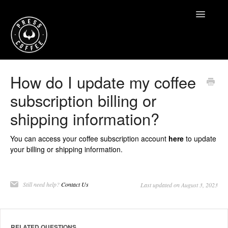
Toggle
Navigatio
Home
How do I update my coffee
subscription billing or
Contact
shipping information?
You can access your coffee subscription account
here
to update
your billing or shipping information.
Still need help?
Contact Us
Last updated on August 3, 2023
RELATED QUESTIONS